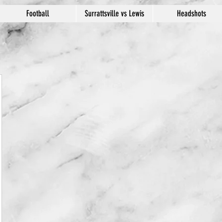
Football
Surrattsville vs Lewis
Headshots