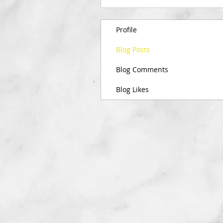
Profile
Blog Posts
Blog Comments
Blog Likes