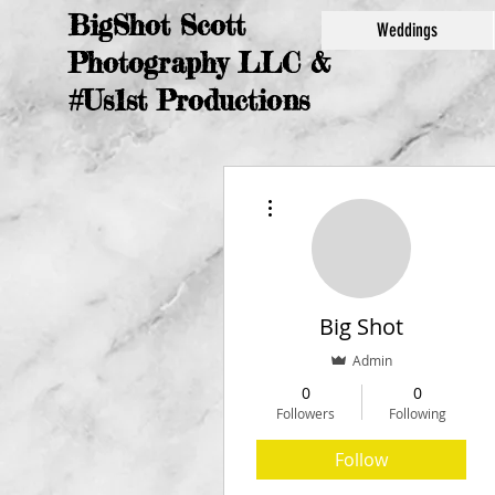
BigShot Scott
Weddings
Photography LLC &
#Us1st Productions
More actions
Big Shot
Admin
0
0
Followers
Following
Follow