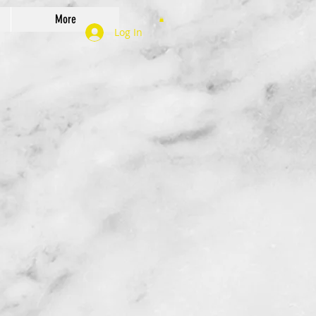
More
Log In